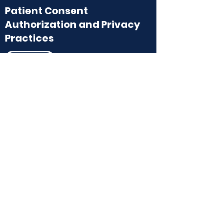
Patient Consent
Authorization and Privacy
Practices
Download
HIPAA
Download
Financial
Policy
Financial Policy