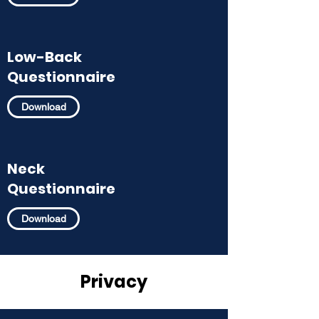
Low-Back
Questionnaire
Download
Neck
Questionnaire
Download
Privacy