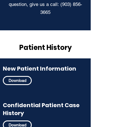
question, give us a call:
(903) 856-
3665
Patient History
New Patient Information
Download
Confidential Patient Case
History
Download