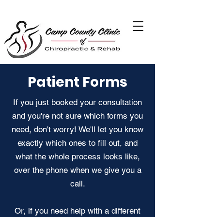
Patient Forms
If you just booked your consultation
and you're not sure which forms you
need, don't worry! We'll let you know
exactly which ones to fill out, and
what the whole process looks like,
over the phone when we give you a
call.
Or, if you need help with a different